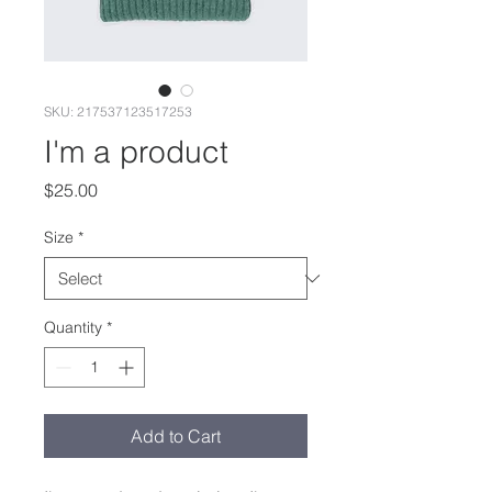
SKU: 217537123517253
I'm a product
Price
$25.00
Size
*
Quantity
*
Add to Cart