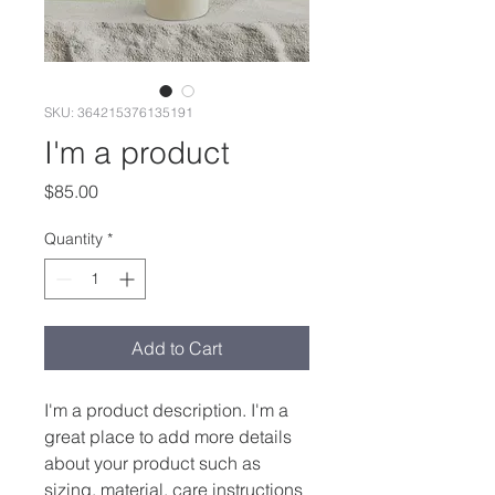
SKU: 364215376135191
I'm a product
Price
$85.00
Quantity
*
Add to Cart
I'm a product description. I'm a 
great place to add more details 
about your product such as 
sizing, material, care instructions 